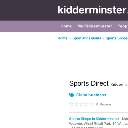
Home
My Kidderminster
Peop
Home
>
Sport and Leisure
>
Sports Shops
Sports Direct
Kiddermin
Claim business
0
Reviews
Sports Shops in Kidderminster
- Kid
Weavers Wharf Retail Park,
16 Weave