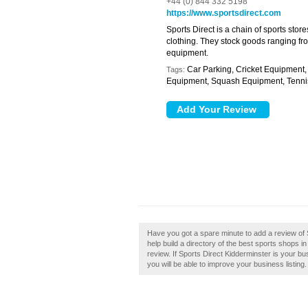
+44 (0) 844 332 5198
https://www.sportsdirect.com
Sports Direct is a chain of sports sto
clothing. They stock goods ranging from
equipment.
Car Parking, Cricket Equipment,
Tags:
Equipment, Squash Equipment, Tenni
Have you got a spare minute to add a review of
help build a directory of the best sports shops 
review. If Sports Direct Kidderminster is your bu
you will be able to improve your business listing.