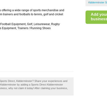
Kidderminster 
res offering a wide range of sports merchandise and
Add you
 trainers and footballs to tennis, golf and cricket
business 
 Football Equipment, Golf, Leisurewear, Rugby
s Equipment, Trainers / Running Shoes
 Sports Direct, Kidderminster? Share your experiences and
in Kidderminster by adding a Sports Direct Kidderminster
siness, why not claim it today! After claiming your business,