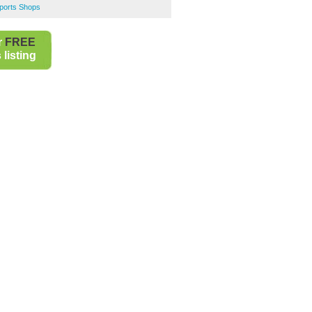
Sports Shops
r
FREE
listing