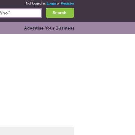
Not logged in.
Login
or
Register
Search
Advertise Your Business