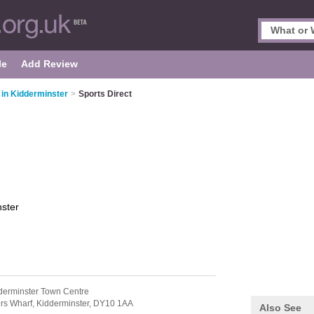
le
Add Review
 in Kidderminster
>
Sports Direct
ster
derminster Town Centre
rs Wharf,
Kidderminster,
DY10 1AA
Also See