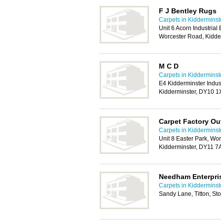
F J Bentley Rugs
Carpets in Kidderminst
Unit 6 Acorn Industrial
Worcester Road, Kidde
M C D
Carpets in Kidderminst
E4 Kidderminster Indust
Kidderminster, DY10 1
Carpet Factory Ou
Carpets in Kidderminst
Unit 8 Easter Park, Wo
Kidderminster, DY11 7
Needham Enterpri
Carpets in Kidderminst
Sandy Lane, Titton, S