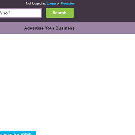
Not logged in.
Login
or
Register
Search
Advertise Your Business