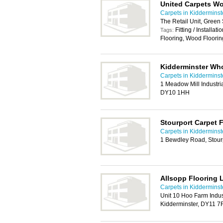
United Carpets W
Carpets in Kidderminst
The Retail Unit, Green
Fitting / Installat
Tags:
Flooring, Wood Floorin
Kidderminster Who
Carpets in Kidderminst
1 Meadow Mill Industria
DY10 1HH
Stourport Carpet 
Carpets in Kidderminst
1 Bewdley Road, Stou
Allsopp Flooring 
Carpets in Kidderminst
Unit 10 Hoo Farm Indus
Kidderminster, DY11 7