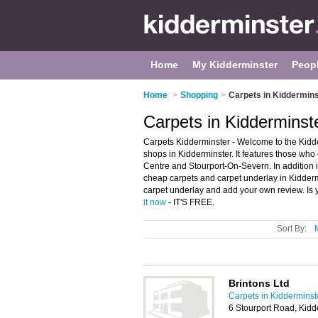
Home
My Kidderminster
Peop
Home
>
Shopping
>
Carpets in Kiddermins
Carpets in Kidderminst
Carpets Kidderminster - Welcome to the Kidd
shops in Kidderminster. It features those who
Centre and Stourport-On-Severn. In addition it
cheap carpets and carpet underlay in Kiddermi
carpet underlay and add your own review. Is y
it now
- IT'S FREE.
Sort By:
Brintons Ltd
Carpets in Kidderminst
6 Stourport Road, Kid