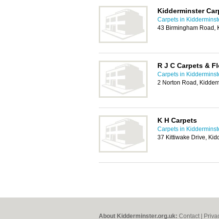
Kidderminster Car
Carpets in Kidderminst
43 Birmingham Road, 
R J C Carpets & F
Carpets in Kidderminst
2 Norton Road, Kidder
K H Carpets
Carpets in Kidderminst
37 Kittiwake Drive, Ki
About Kidderminster.org.uk:
Contact
|
Priva