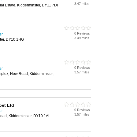
er
3.47 miles
rial Estate, Kidderminster, DY11 7DH
0 Reviews
er
3.49 miles
ter, DY10 1HG
0 Reviews
er
3.57 miles
plex, New Road, Kidderminster,
pet Ltd
0 Reviews
er
3.57 miles
oad, Kidderminster, DY10 1AL