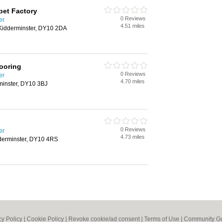
pet Factory
0 Reviews
er
4.51 miles
Kidderminster, DY10 2DA
looring
0 Reviews
er
4.70 miles
minster, DY10 3BJ
0 Reviews
er
4.73 miles
dderminster, DY10 4RS
cy Policy
|
Cookie Policy
|
Revoke cookie/ad consent |
Terms of Use
|
Community Gu