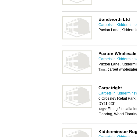
Bondworth Ltd
Carpets in Kidderminst
Puxton Lane, Kiddermi
Puxton Wholesale
Carpets in Kidderminst
Puxton Lane, Kiddermi
carpet wholesaler
Tags:
Carpetright
Carpets in Kidderminst
d Crossley Retail Park
DY11 6XP
Fitting / Installat
Tags:
Flooring, Wood Floorin
Kidderminster Rug