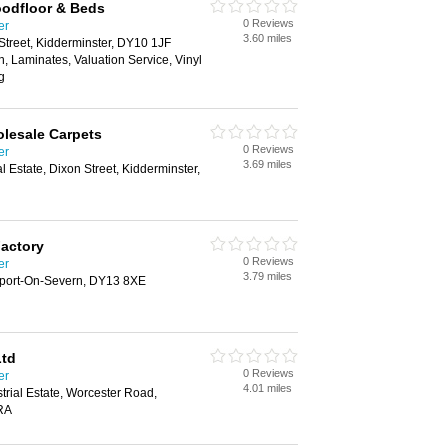
oodfloor & Beds
0 Reviews
er
3.60 miles
 Street, Kidderminster, DY10 1JF
ion, Laminates, Valuation Service, Vinyl
g
lesale Carpets
0 Reviews
er
3.69 miles
l Estate, Dixon Street, Kidderminster,
Factory
0 Reviews
er
3.79 miles
rport-On-Severn, DY13 8XE
Ltd
0 Reviews
er
4.01 miles
trial Estate, Worcester Road,
RA