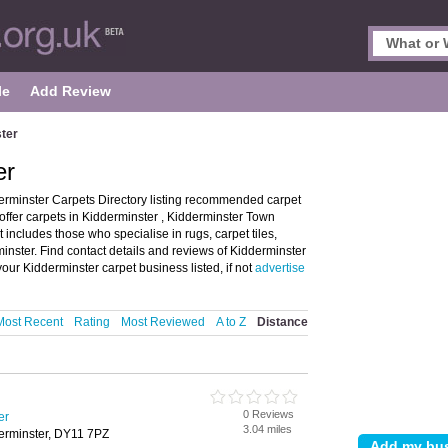
le
Add Review
ter
er
erminster Carpets Directory listing recommended carpet
 offer carpets in Kidderminster , Kidderminster Town
 includes those who specialise in rugs, carpet tiles,
nster. Find contact details and reviews of Kidderminster
our Kidderminster carpet business listed, if not
advertise
Most Recent
Rating
Most Reviewed
A to Z
Distance
0 Reviews
er
3.04 miles
derminster, DY11 7PZ