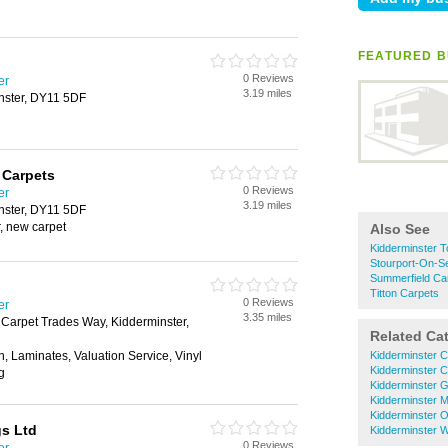
FEATURED B
0 Reviews
er
3.19 miles
nster, DY11 5DF
 Carpets
0 Reviews
er
3.19 miles
nster, DY11 5DF
, new carpet
Also See
Kidderminster 
Stourport-On-S
Summerfield Ca
Titton Carpets
0 Reviews
er
3.35 miles
, Carpet Trades Way, Kidderminster,
Related Ca
ion, Laminates, Valuation Service, Vinyl
Kidderminster C
Kidderminster 
g
Kidderminster G
Kidderminster 
Kidderminster O
s Ltd
Kidderminster 
0 Reviews