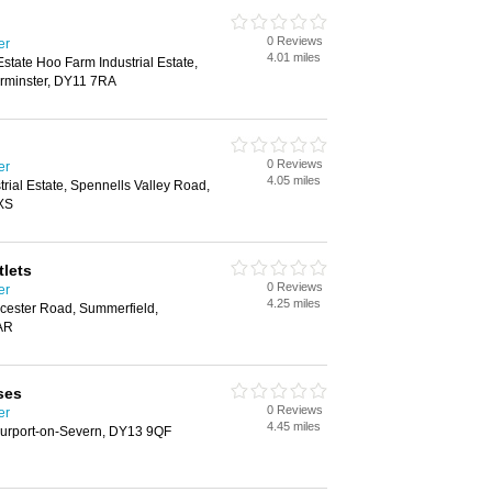
0 Reviews
er
4.01 miles
 Estate Hoo Farm Industrial Estate,
rminster, DY11 7RA
0 Reviews
er
4.05 miles
rial Estate, Spennells Valley Road,
XS
tlets
0 Reviews
er
4.25 miles
rcester Road, Summerfield,
AR
ses
0 Reviews
er
4.45 miles
tourport-on-Severn, DY13 9QF