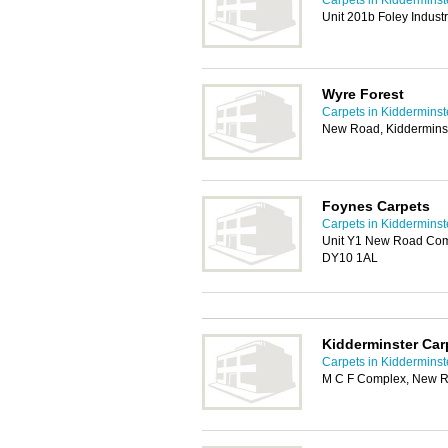
Carpets in Kidderminst
Unit 201b Foley Indust
Wyre Forest
Carpets in Kidderminst
New Road, Kiddermins
Foynes Carpets
Carpets in Kidderminst
Unit Y1 New Road Com
DY10 1AL
Kidderminster Car
Carpets in Kidderminst
M C F Complex, New R