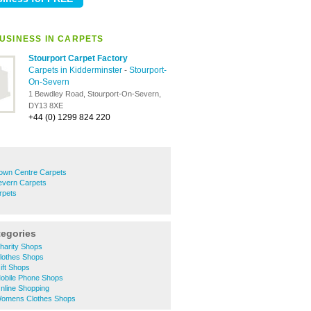
USINESS IN CARPETS
Stourport Carpet Factory
Carpets in Kidderminster
-
Stourport-
On-Severn
1 Bewdley Road, Stourport-On-Severn,
DY13 8XE
+44 (0) 1299 824 220
Town Centre Carpets
evern Carpets
rpets
tegories
harity Shops
Clothes Shops
ift Shops
Mobile Phone Shops
nline Shopping
Womens Clothes Shops