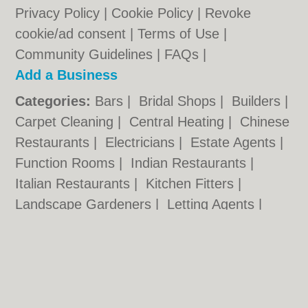
Privacy Policy
|
Cookie Policy
|
Revoke
cookie/ad consent |
Terms of Use
|
Community Guidelines
|
FAQs
|
Add a Business
Categories:
Bars
|
Bridal Shops
|
Builders
|
Carpet Cleaning
|
Central Heating
|
Chinese
Restaurants
|
Electricians
|
Estate Agents
|
Function Rooms
|
Indian Restaurants
|
Italian Restaurants
|
Kitchen Fitters
|
Landscape Gardeners
|
Letting Agents
|
Photographers
|
Plasterers
|
Plumbers
|
Pubs
|
Removals
|
Self Storage
|
Skip Hire
|
Taxis
|
Tool Hire
Kidderminster.org.uk © Geoware Media Ltd.