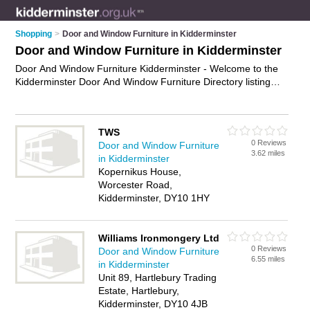
Shopping
>
Door and Window Furniture in Kidderminster
Door and Window Furniture in Kidderminster
Door And Window Furniture Kidderminster - Welcome to the
Kidderminster Door And Window Furniture Directory listing
recommended door and window furniture suppliers in
Kidderminster. It features those who offer door and window
furniture in Kidderminster. In addition it includes those who
TWS
specialise in door and window fittings in Kidderminster. Find
0 Reviews
Door and Window Furniture
contact details and reviews of Kidderminster door and window
3.62 miles
in Kidderminster
fittings and add your own review. Is your Kidderminster
Kopernikus House,
business listed, if not
advertise it now
- IT'S FREE.
Worcester Road,
Kidderminster, DY10 1HY
Williams Ironmongery Ltd
0 Reviews
Door and Window Furniture
6.55 miles
in Kidderminster
Unit 89, Hartlebury Trading
Estate, Hartlebury,
Kidderminster, DY10 4JB