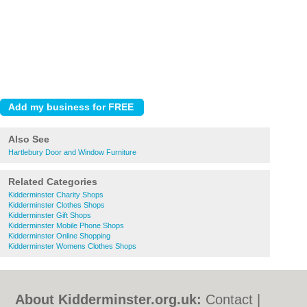
Also See
Hartlebury Door and Window Furniture
Related Categories
Kidderminster Charity Shops
Kidderminster Clothes Shops
Kidderminster Gift Shops
Kidderminster Mobile Phone Shops
Kidderminster Online Shopping
Kidderminster Womens Clothes Shops
About Kidderminster.org.uk:
Contact
|