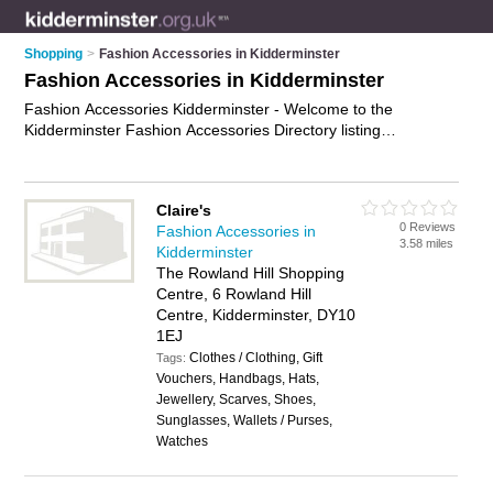
Shopping
>
Fashion Accessories in Kidderminster
Fashion Accessories in Kidderminster
Fashion Accessories Kidderminster - Welcome to the
Kidderminster Fashion Accessories Directory listing
recommended fashion accessories shops in Kidderminster. It
features those who offer fashion accessories in Kidderminster
and Kidderminster Town Centre. Find contact details and
Claire's
reviews and add your own review. Is your Kidderminster
0 Reviews
Fashion Accessories in
business listed, if not
advertise it now
- IT'S FREE.
3.58 miles
Kidderminster
The Rowland Hill Shopping
Centre, 6 Rowland Hill
Centre, Kidderminster, DY10
1EJ
Clothes / Clothing, Gift
Tags:
Vouchers, Handbags, Hats,
Jewellery, Scarves, Shoes,
Sunglasses, Wallets / Purses,
Watches