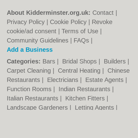
About Kidderminster.org.uk:
Contact
|
Privacy Policy
|
Cookie Policy
|
Revoke
cookie/ad consent |
Terms of Use
|
Community Guidelines
|
FAQs
|
Add a Business
Categories:
Bars
|
Bridal Shops
|
Builders
|
Carpet Cleaning
|
Central Heating
|
Chinese
Restaurants
|
Electricians
|
Estate Agents
|
Function Rooms
|
Indian Restaurants
|
Italian Restaurants
|
Kitchen Fitters
|
Landscape Gardeners
|
Letting Agents
|
Photographers
|
Plasterers
|
Plumbers
|
Pubs
|
Removals
|
Self Storage
|
Skip Hire
|
Taxis
|
Tool Hire