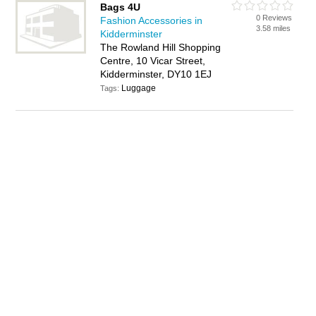
Bags 4U
0 Reviews
Fashion Accessories in
3.58 miles
Kidderminster
The Rowland Hill Shopping
Centre, 10 Vicar Street,
Kidderminster, DY10 1EJ
Luggage
Tags: