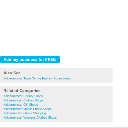
Also See
Kidderminster Town Centre Fashion Accessories
Related Categories
Kidderminster Charity Shops
Kidderminster Clothes Shops
Kidderminster Gift Shops
Kidderminster Mobile Phone Shops
Kidderminster Online Shopping
Kidderminster Womens Clothes Shops