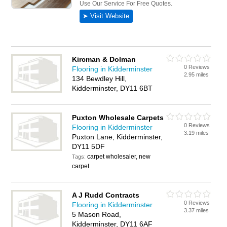
Kircman & Dolman
0 Reviews
Flooring in Kidderminster
2.95 miles
134 Bewdley Hill,
Kidderminster, DY11 6BT
Puxton Wholesale Carpets
0 Reviews
Flooring in Kidderminster
3.19 miles
Puxton Lane, Kidderminster,
DY11 5DF
carpet wholesaler, new
Tags:
carpet
A J Rudd Contracts
0 Reviews
Flooring in Kidderminster
3.37 miles
5 Mason Road,
Kidderminster, DY11 6AF