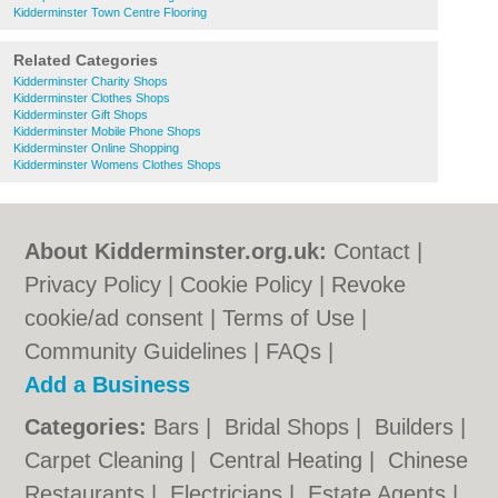
Kidderminster Town Centre Flooring
Related Categories
Kidderminster Charity Shops
Kidderminster Clothes Shops
Kidderminster Gift Shops
Kidderminster Mobile Phone Shops
Kidderminster Online Shopping
Kidderminster Womens Clothes Shops
About Kidderminster.org.uk:
Contact
|
Privacy Policy
|
Cookie Policy
|
Revoke
cookie/ad consent |
Terms of Use
|
Community Guidelines
|
FAQs
|
Add a Business
Categories:
Bars
|
Bridal Shops
|
Builders
|
Carpet Cleaning
|
Central Heating
|
Chinese
Restaurants
|
Electricians
|
Estate Agents
|