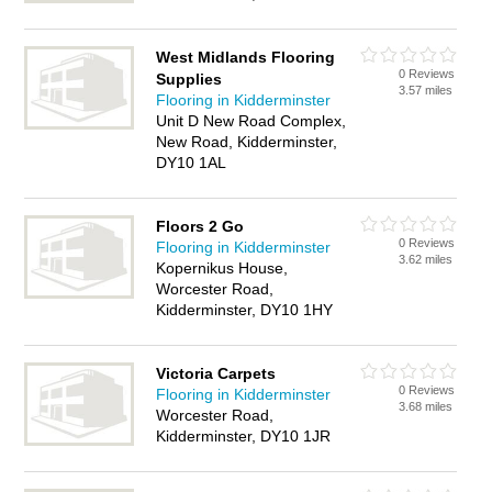
West Midlands Flooring
0 Reviews
Supplies
3.57 miles
Flooring in Kidderminster
Unit D New Road Complex,
New Road, Kidderminster,
DY10 1AL
Floors 2 Go
0 Reviews
Flooring in Kidderminster
3.62 miles
Kopernikus House,
Worcester Road,
Kidderminster, DY10 1HY
Victoria Carpets
0 Reviews
Flooring in Kidderminster
3.68 miles
Worcester Road,
Kidderminster, DY10 1JR