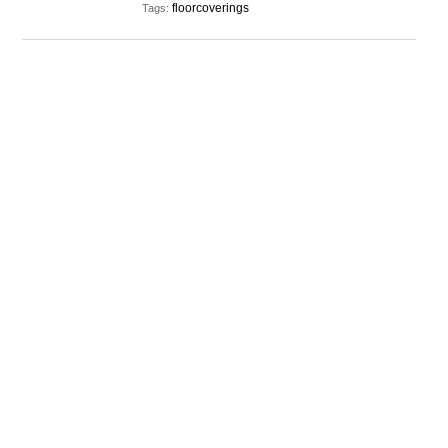
floorcoverings
Tags: