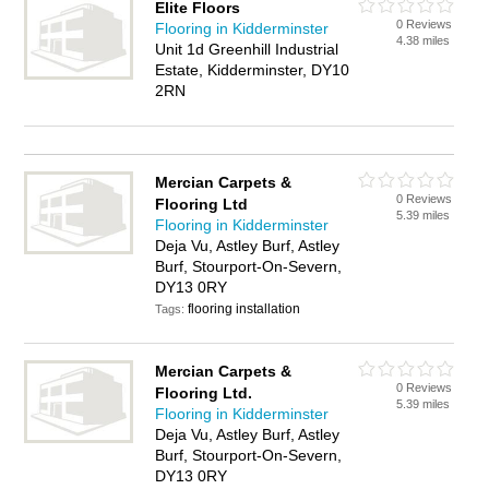
Elite Floors
0 Reviews
Flooring in Kidderminster
4.38 miles
Unit 1d Greenhill Industrial
Estate, Kidderminster, DY10
2RN
Mercian Carpets &
0 Reviews
Flooring Ltd
5.39 miles
Flooring in Kidderminster
Deja Vu, Astley Burf, Astley
Burf, Stourport-On-Severn,
DY13 0RY
flooring installation
Tags:
Mercian Carpets &
0 Reviews
Flooring Ltd.
5.39 miles
Flooring in Kidderminster
Deja Vu, Astley Burf, Astley
Burf, Stourport-On-Severn,
DY13 0RY