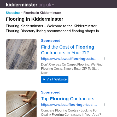
Shopping
>
Flooring in Kidderminster
Flooring in Kidderminster
Flooring Kidderminster - Welcome to the Kidderminster
Flooring Directory listing recommended flooring shops in
Kidderminster. It features those who offer flooring in
Kidderminster , Nr. Stourport -on- Severn and Stourport on
Severn. In addition it includes those who specialise in wood
floong, oak flooring, bathroom flooring and laminate flooring in
Kidderminster. Find contact details and reviews of
Kidderminster laminate flooring and add your own review. Is
your Kidderminster business listed, if not
advertise it now
-
IT'S FREE.