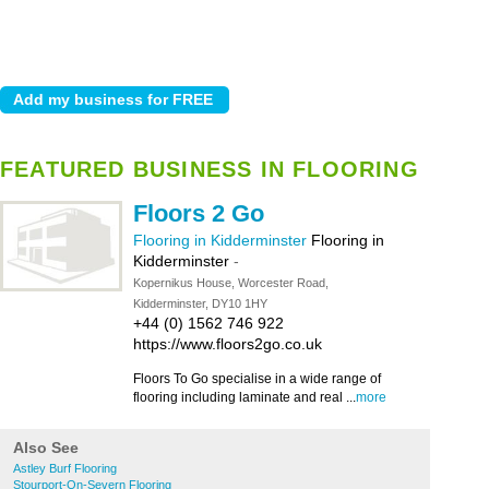
FEATURED BUSINESS IN FLOORING
Floors 2 Go
Flooring in Kidderminster
Flooring in
Kidderminster
-
Kopernikus House, Worcester Road,
Kidderminster, DY10 1HY
+44 (0) 1562 746 922
https://www.floors2go.co.uk
Floors To Go specialise in a wide range of
flooring including laminate and real ...
more
Also See
Astley Burf Flooring
Stourport-On-Severn Flooring