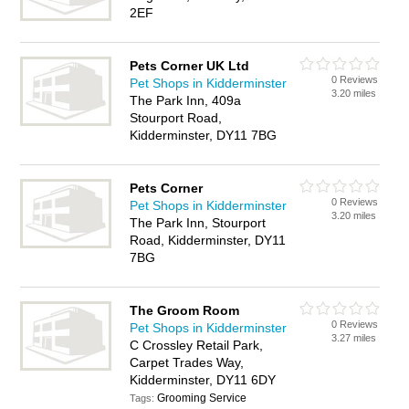
2EF
Pets Corner UK Ltd
0 Reviews
Pet Shops in Kidderminster
3.20 miles
The Park Inn, 409a
Stourport Road,
Kidderminster, DY11 7BG
Pets Corner
0 Reviews
Pet Shops in Kidderminster
3.20 miles
The Park Inn, Stourport
Road, Kidderminster, DY11
7BG
The Groom Room
0 Reviews
Pet Shops in Kidderminster
3.27 miles
C Crossley Retail Park,
Carpet Trades Way,
Kidderminster, DY11 6DY
Grooming Service
Tags: