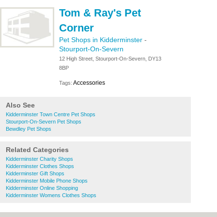
Tom & Ray's Pet
Corner
Pet Shops in Kidderminster
-
Stourport-On-Severn
12 High Street, Stourport-On-Severn, DY13
8BP
Accessories
Tags:
Also See
Kidderminster Town Centre Pet Shops
Stourport-On-Severn Pet Shops
Bewdley Pet Shops
Related Categories
Kidderminster Charity Shops
Kidderminster Clothes Shops
Kidderminster Gift Shops
Kidderminster Mobile Phone Shops
Kidderminster Online Shopping
Kidderminster Womens Clothes Shops