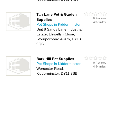
Tan Lane Pet & Garden
0 Reviews
Supplies
4.37 miles
Pet Shops in Kidderminster
Unit 8 Sandy Lane Industrial
Estate, Llewellyn Close,
Stourport-on-Severn, DY13
9QB
Bark Hill Pet Supplies
0 Reviews
Pet Shops in Kidderminster
4.84 miles
Worcester Road,
Kidderminster, DY11 7SB