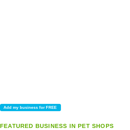
FEATURED BUSINESS IN PET SHOPS