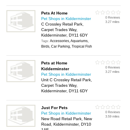
Pets At Home
0 Reviews
Pet Shops in Kidderminster
3.27 miles
C Crossley Retail Park,
Carpet Trades Way,
Kidderminster, DY11 6DY
Accessories, Aquariums,
Tags:
Birds, Car Parking, Tropical Fish
Pets at Home
0 Reviews
Kidderminster
3.27 miles
Pet Shops in Kidderminster
Unit C Crossley Retail Park,
Carpet Trades Way,
Kidderminster, DY11 6DY
Just For Pets
0 Reviews
Pet Shops in Kidderminster
3.59 miles
New Road Retail Park, New
Road, Kidderminster, DY10
1AE