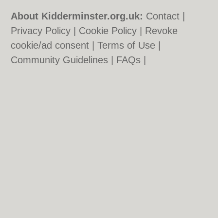
About Kidderminster.org.uk:
Contact
|
Privacy Policy
|
Cookie Policy
|
Revoke
cookie/ad consent |
Terms of Use
|
Community Guidelines
|
FAQs
|
Add a Business
Categories:
Bars
|
Bridal Shops
|
Builders
|
Carpet Cleaning
|
Central Heating
|
Chinese
Restaurants
|
Electricians
|
Estate Agents
|
Function Rooms
|
Indian Restaurants
|
Italian Restaurants
|
Kitchen Fitters
|
Landscape Gardeners
|
Letting Agents
|
Photographers
|
Plasterers
|
Plumbers
|
Pubs
|
Removals
|
Self Storage
|
Skip Hire
|
Taxis
|
Tool Hire