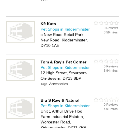
K9 Kuts
0 Reviews
Pet Shops in Kidderminster
3.59 miles
c New Road Retail Park,
New Road, Kidderminster,
DY10 1AE
Tom & Ray's Pet Corner
0 Reviews
Pet Shops in Kidderminster
3.94 miles
12 High Street, Stourport-
On-Severn, DY13 8BP
Accessories
Tags:
Blu S Raw & Natural
0 Reviews
Pet Shops in Kidderminster
4.01 miles
Unit 1 Arthur Drive Hoo
Farm Industrial Estaten,
Worcester Road,
Kidderminster, DY11 7RA