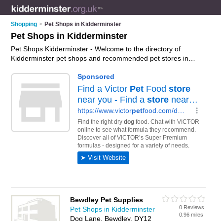
Shopping
>
Pet Shops in Kidderminster
Pet Shops in Kidderminster
Pet Shops Kidderminster - Welcome to the directory of
Kidderminster pet shops and recommended pet stores in
Kidderminster. It features pet shops in Kidderminster ,
Bewdley and Stourport-On-Severn, and includes maps and
photos of Kidderminster pet stores who offer pets, dog collars,
pet food and kittens for sale. Find contact details and reviews
of your nearest pet store or pet shop in Kidderminster and
add your own review. Do you want to advertise a pet store in
Kidderminster?
Advertise
your pets business on the
Kidderminster Pet Shops Directory – IT'S FREE!
Bewdley Pet Supplies
0 Reviews
Pet Shops in Kidderminster
0.96 miles
Dog Lane, Bewdley, DY12