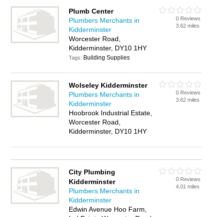
Plumb Center
0 Reviews
Plumbers Merchants in
3.62 miles
Kidderminster
Worcester Road,
Kidderminster, DY10 1HY
Building Supplies
Tags:
Wolseley Kidderminster
0 Reviews
Plumbers Merchants in
3.62 miles
Kidderminster
Hoobrook Industrial Estate,
Worcester Road,
Kidderminster, DY10 1HY
City Plumbing
0 Reviews
Kidderminster
4.01 miles
Plumbers Merchants in
Kidderminster
Edwin Avenue Hoo Farm,