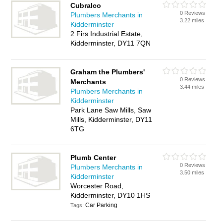
Cubralco
0 Reviews
Plumbers Merchants in
3.22 miles
Kidderminster
2 Firs Industrial Estate,
Kidderminster, DY11 7QN
Graham the Plumbers'
0 Reviews
Merchants
3.44 miles
Plumbers Merchants in
Kidderminster
Park Lane Saw Mills, Saw
Mills, Kidderminster, DY11
6TG
Plumb Center
0 Reviews
Plumbers Merchants in
3.50 miles
Kidderminster
Worcester Road,
Kidderminster, DY10 1HS
Car Parking
Tags: