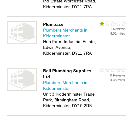
Ind Estate Worcester Road,
Kidderminster, DY11 7RA
Plumbase
1 Reviews
Plumbers Merchants in
4.01 miles
Kidderminster
Hoo Farm Industrial Estate,
Edwin Avenue,
Kidderminster, DY11 7RA
Bell Plumbing Supplies
0 Reviews
Ltd
4.38 miles
Plumbers Merchants in
Kidderminster
Unit 3 Kidderminster Trade
Park, Birmingham Road,
Kidderminster, DY10 2RN