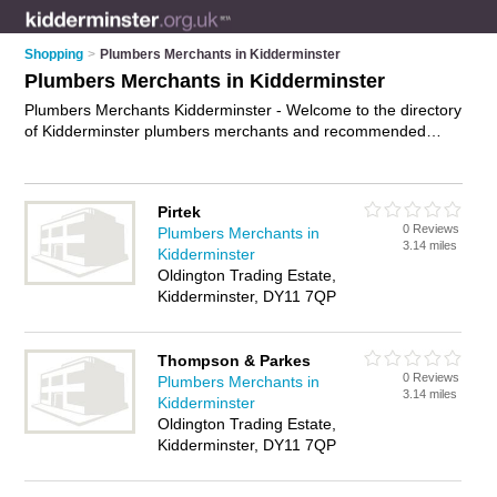
Shopping
>
Plumbers Merchants in Kidderminster
Plumbers Merchants in Kidderminster
Plumbers Merchants Kidderminster - Welcome to the directory
of Kidderminster plumbers merchants and recommended
plumbing shops in Kidderminster. It features plumbers
merchants in Kidderminster and includes maps and photos of
Kidderminster plumbing shops who offer plumbing supplies,
Pirtek
heating supplies, bathroom supplies and plumbing fittings.
0 Reviews
Plumbers Merchants in
Find contact details and reviews of your nearest plumbing
3.14 miles
Kidderminster
shop or plumbers merchant in Kidderminster and add your
Oldington Trading Estate,
own review. Do you want to advertise a plumbing shop in
Kidderminster, DY11 7QP
Kidderminster?
Advertise
your plumbing supplies business on
the Kidderminster Plumbers Merchants Directory – IT'S FREE!
Thompson & Parkes
0 Reviews
Plumbers Merchants in
3.14 miles
Kidderminster
Oldington Trading Estate,
Kidderminster, DY11 7QP