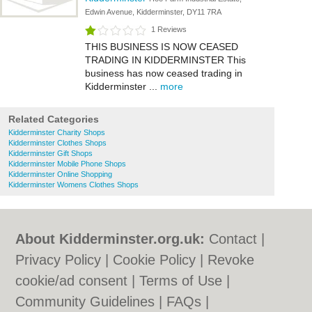
Edwin Avenue, Kidderminster, DY11 7RA
1 Reviews
THIS BUSINESS IS NOW CEASED
TRADING IN KIDDERMINSTER This
business has now ceased trading in
Kidderminster ...
more
Related Categories
Kidderminster Charity Shops
Kidderminster Clothes Shops
Kidderminster Gift Shops
Kidderminster Mobile Phone Shops
Kidderminster Online Shopping
Kidderminster Womens Clothes Shops
About Kidderminster.org.uk:
Contact
|
Privacy Policy
|
Cookie Policy
|
Revoke
cookie/ad consent |
Terms of Use
|
Community Guidelines
|
FAQs
|