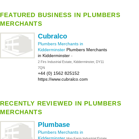
FEATURED BUSINESS IN PLUMBERS
MERCHANTS
Cubralco
Plumbers Merchants in
Kidderminster
Plumbers Merchants
in Kidderminster
-
2 Firs Industrial Estate, Kidderminster, DY11
7QN
+44 (0) 1562 825152
https://www.cubralco.com
RECENTLY REVIEWED IN PLUMBERS
MERCHANTS
Plumbase
Plumbers Merchants in
Kidderminster
Hoo Farm Industrial Estate,