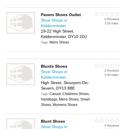
Pavers Shoes Outlet
0 Reviews
Shoe Shops in
3.56 miles
Kidderminster
19-22 High Street,
Kidderminster, DY10 2DJ
Mens Shoes
Tags:
Blunts Shoes
0 Reviews
Shoe Shops in
3.94 miles
Kidderminster
High Street, Stourport-On-
Severn, DY13 8BE
Casual, Childrens Shoes,
Tags:
Handbags, Mens Shoes, Smart
Shoes, Womens Shoes
Blunt Shoes
0 Reviews
Shoe Shops in