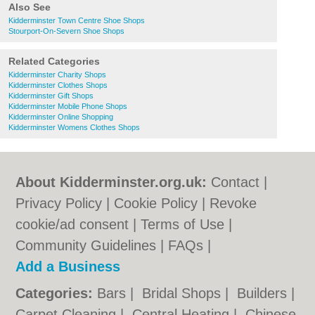
Also See
Kidderminster Town Centre Shoe Shops
Stourport-On-Severn Shoe Shops
Related Categories
Kidderminster Charity Shops
Kidderminster Clothes Shops
Kidderminster Gift Shops
Kidderminster Mobile Phone Shops
Kidderminster Online Shopping
Kidderminster Womens Clothes Shops
About Kidderminster.org.uk:
Contact
|
Privacy Policy
|
Cookie Policy
|
Revoke
cookie/ad consent |
Terms of Use
|
Community Guidelines
|
FAQs
|
Add a Business
Categories:
Bars
|
Bridal Shops
|
Builders
|
Carpet Cleaning
|
Central Heating
|
Chinese