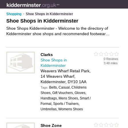
Shopping
>
Shoe Shops in Kidderminster
Shoe Shops in Kidderminster
Shoe Shops Kidderminster - Welcome to the directory of
Kidderminster shoe shops and recommended footwear
retailers in Kidderminster. It features shoe shops in
Kidderminster , Kidderminster Town Centre and Stourport-On-
Severn, and includes maps and photos of Kidderminster
Clarks
footwear retailers who offer shoes, trainers, mens shoes,
0 Reviews
Shoe Shops in
ladies boots, running shoes, wide fitting shoes and ladies
3.48 miles
Kidderminster
shoes. Find contact details and reviews of your nearest
Weavers Wharf Retail Park,
footwear retailer or shoe shop in Kidderminster and add your
14 Weavers Wharf,
own review. Do you want to advertise a footwear retailer in
Kidderminster, DY10 1AA
Kidderminster?
Advertise
your shoes business on the
Belts, Casual, Childrens
Kidderminster Shoe Shops Directory – IT'S FREE!
Tags:
Shoes, Gift Vouchers, Gloves,
Handbags, Mens Shoes, Smart /
Formal, Sports / Trainers,
Umbrellas, Womens Shoes
Shoe Zone