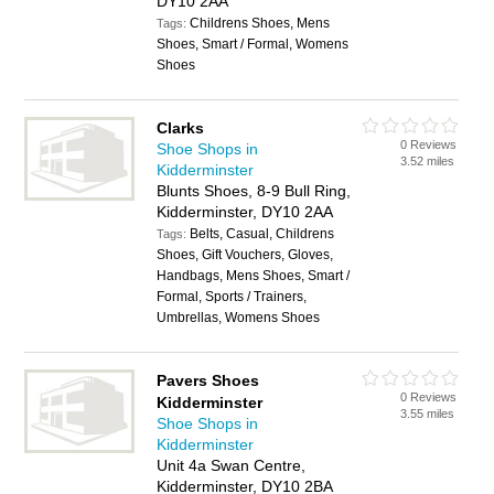
DY10 2AA
Childrens Shoes, Mens
Tags:
Shoes, Smart / Formal, Womens
Shoes
Clarks
0 Reviews
Shoe Shops in
3.52 miles
Kidderminster
Blunts Shoes, 8-9 Bull Ring,
Kidderminster, DY10 2AA
Belts, Casual, Childrens
Tags:
Shoes, Gift Vouchers, Gloves,
Handbags, Mens Shoes, Smart /
Formal, Sports / Trainers,
Umbrellas, Womens Shoes
Pavers Shoes
0 Reviews
Kidderminster
3.55 miles
Shoe Shops in
Kidderminster
Unit 4a Swan Centre,
Kidderminster, DY10 2BA