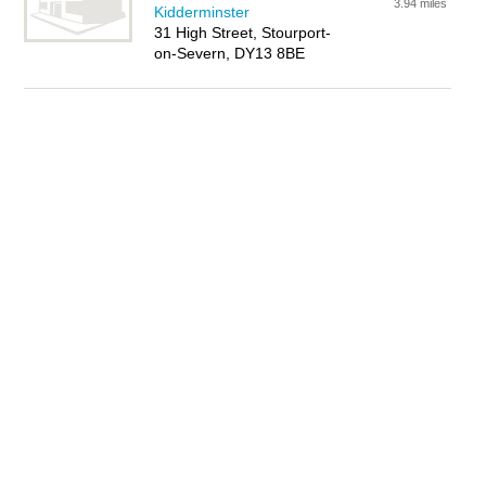
3.94 miles
Kidderminster
31 High Street, Stourport-
on-Severn, DY13 8BE