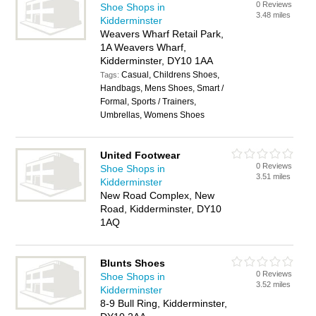
0 Reviews
Shoe Shops in
3.48 miles
Kidderminster
Weavers Wharf Retail Park,
1A Weavers Wharf,
Kidderminster, DY10 1AA
Casual, Childrens Shoes,
Tags:
Handbags, Mens Shoes, Smart /
Formal, Sports / Trainers,
Umbrellas, Womens Shoes
United Footwear
0 Reviews
Shoe Shops in
3.51 miles
Kidderminster
New Road Complex, New
Road, Kidderminster, DY10
1AQ
Blunts Shoes
0 Reviews
Shoe Shops in
3.52 miles
Kidderminster
8-9 Bull Ring, Kidderminster,